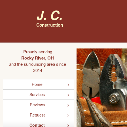
J. C.
Construction
Proudly serving
Rocky River, OH
and the surrounding area since
2014
Home
Services
Reviews
Request
Contact