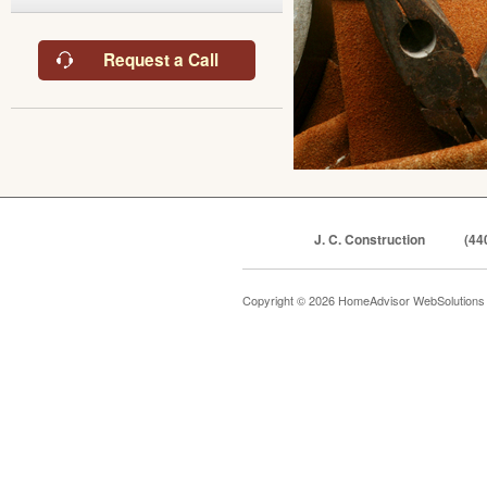
Request a Call
J. C. Construction
(44
Copyright © 2026 HomeAdvisor WebSolution