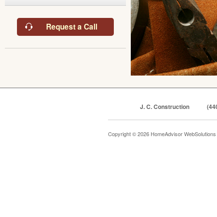
Request a Call
J. C. Construction
(44
Copyright © 2026 HomeAdvisor WebSolution