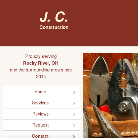
J. C.
Construction
Proudly serving
Rocky River, OH
and the surrounding area since
2014
Home
Services
Reviews
Request
Contact