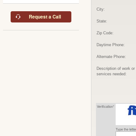
City:
Request a Call
State:
Zip Code:
Daytime Phone:
Alternate Phone:
Description of work or
services needed:
Verification*
Type the lett