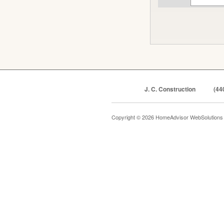
J. C. Construction
(44
Copyright © 2026 HomeAdvisor WebSolution