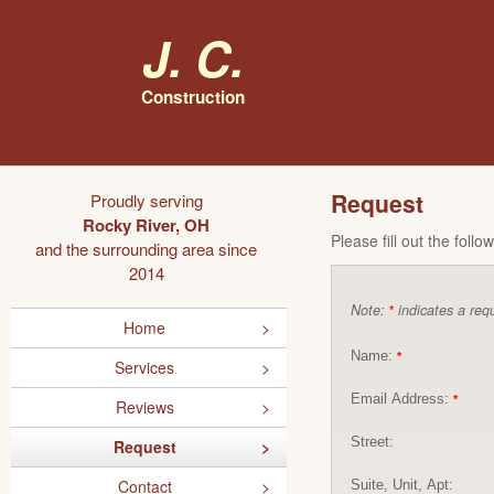
J. C.
Construction
Request
Proudly serving
Rocky River, OH
Please fill out the foll
and the surrounding area since
2014
Note:
indicates a requ
*
Home
Name:
*
Services
Email Address:
*
Reviews
Street:
Request
Contact
Suite, Unit, Apt: