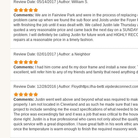
Review Date: 05/14/2017
|
Author: William S.
Comments:
We are in Fairview Park and were in the process of replacing 
problem came up when we found the sub floor and Joists under the Foyer 
with finishing the job until it was dealt with. We called Justin late Thursd
quoted a very reasonable price and came back the next day on a SUNDAY +
problem. I will definitely be calling Justin for future work and HIGHLY
repairs at a reasonable price in a timely fashion.
Review Date: 02/01/2017
|
Author: a Neighbor
Comments:
I had him come and fix my door frame and install a new door.
excellent, will refer him to any of my friends and family that need anything 
Review Date: 12/28/2016
|
Author: Floydhttps://ha-betti.vipdeskconnect.c
Comments:
Justin went well above and beyond what was required to ma
properly. I am not located in Cleveland and as such he made sure that I w
project to include sending me the exact specifications of what needed to be
The price was exceedingly fair and it was a job that was critical to the hous
done right. Justin is a true professional who cares not only about the qualit
quick service with a great disposition. I have great faith in his work ethic 
once the temperature is warm enough to finish the required masonry work. He