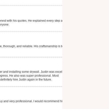
nest with his quotes. He explained every step and
eryone.
e, thorough, and reliable. His craftsmanship is top
ter and installing some drywall. Justin was excellent
gress. He also was super professional. Most
efinitely hire Justin again in the future.
guy and very professional. I would recommend him to