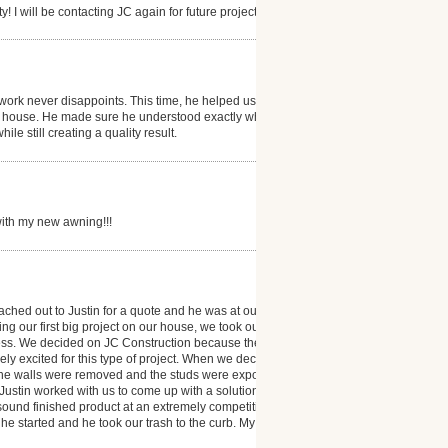
! I will be contacting JC again for future projects.
ork never disappoints. This time, he helped us
our house. He made sure he understood exactly what
le still creating a quality result.
with my new awning!!!
ched out to Justin for a quote and he was at our
ng our first big project on our house, we took our
ocess. We decided on JC Construction because their
ly excited for this type of project. When we decided
 the walls were removed and the studs were exposed,
. Justin worked with us to come up with a solution that
 sound finished product at an extremely competitive
 he started and he took our trash to the curb. My wife