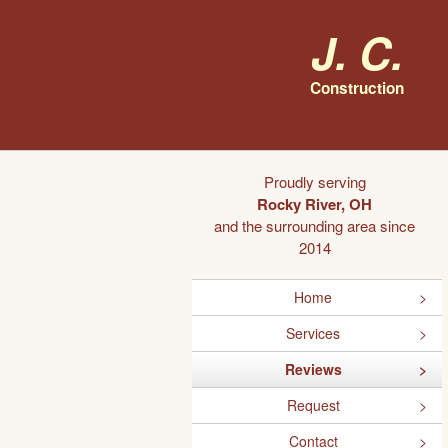
J. C.
Construction
Proudly serving
Rocky River, OH
and the surrounding area since
2014
Home
Services
Reviews
Request
Contact