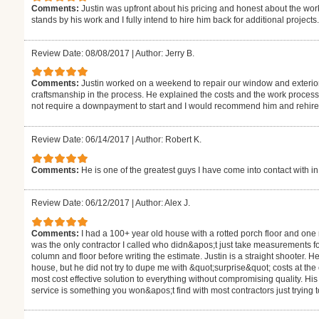
Comments:
Justin was upfront about his pricing and honest about the work
stands by his work and I fully intend to hire him back for additional projects.
Review Date: 08/08/2017
|
Author: Jerry B.
Comments:
Justin worked on a weekend to repair our window and exterior 
craftsmanship in the process. He explained the costs and the work process 
not require a downpayment to start and I would recommend him and rehire 
Review Date: 06/14/2017
|
Author: Robert K.
Comments:
He is one of the greatest guys I have come into contact with in
Review Date: 06/12/2017
|
Author: Alex J.
Comments:
I had a 100+ year old house with a rotted porch floor and one r
was the only contractor I called who didn&apos;t just take measurements f
column and floor before writing the estimate. Justin is a straight shooter. 
house, but he did not try to dupe me with &quot;surprise&quot; costs at the
most cost effective solution to everything without compromising quality. His 
service is something you won&apos;t find with most contractors just trying t