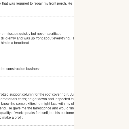
 that was required to repair my front porch. He
trim issues quickly but never sacrificed
diligiently and was up front about everything. He did
him in a heartbeat.
 the construction business.
otted support column for the roof covering it. Justin
or materials costs; he got down and inspected the
He knew the complexities he might face with my old
 end. He gave me the fairest price and would find the
quality of work speaks for itself, but his customer
o make a profit.