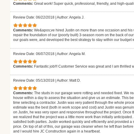
Comments:
Great work! Super quick, professional, friendly, and high-quality
Review Date: 06/22/2018
|
Author: Angela J.
Comments:
We&apos;ve hired Justin on more than one occasion and his w
repair the foundation of our (poorly built) 3-season room on the back of 
our goals were, and developed the best strategy to stay within our budget whi
Review Date: 06/07/2018
|
Author: Angela M.
Comments:
Fantastic job!!! Customer Service was great and I am thrilled 
Review Date: 05/13/2018
|
Author: Matt D.
Comments:
The studs in our garage were rotting and needed fixed. We rea
house within a day to assess the situation and give us an estimate. This bei
time selecting a contractor. Justin was very patient through the whole pr
estimate was the best (both in work scope and cost) and Justin was genuine
on Justin, he was very open and responsive throughout the project. Once
we realized that the project was a little more work than initially anticipated
satisfied both parties. Justin worked quickly and efficiently and provided a
price. On top of all of this, our garage was cleaner when he left than before
and I would hire JC Construction again in a heartbeat.