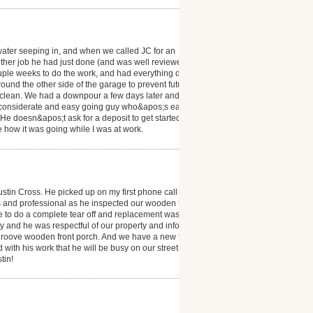
 water seeping in, and when we called JC for an
another job he had just done (and was well reviewed
a couple weeks to do the work, and had everything done
ound the other side of the garage to prevent future
 clean. We had a downpour a few days later and it
 a considerate and easy going guy who&apos;s easy to
He doesn&apos;t ask for a deposit to get started
ee how it was going while I was at work.
ustin Cross. He picked up on my first phone call and
s and professional as he inspected our wooden front
e to do a complete tear off and replacement was very
 and he was respectful of our property and informed
groove wooden front porch. And we have a new friend
 with his work that he will be busy on our street! And
tin!