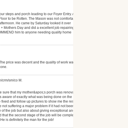
our steps and porch leading to our Foyer Entry. A
Floor to be Rotten. The Mason was not comfortable
ay afternoon. He came by Saturday looked it over
 Mothers Day and did a excellent job repairing the
 RECOMMEND him to anyone needing quality home
 The price was decent and the quality of work was
done.
om/crm/sm/co M.
ke sure that my mother&apos;s porch was renovated
as aware of exactly what was being done on the
 fixed and follow up pictures to show me the results.
e not suffering a major problem if it had not been
y of the job but also about giving exceptional and
and that the second stage of the job will be completed
 is definitely the man for the job!