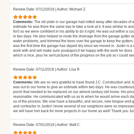
Review Date: 07/12/2018
|
Author: Michael Z.
Comments:
The sill plate in our garage had rotted away after decades of
estimate he was there the same day to take a look at it. It was similar to 
for!) so we were confident in his ability to do it right. He was out within 
in two days. He also helped re-route the drainage from the garage gutter ar
water problems, and trimmed the trees over the garage to keep the gutters
was the first time the garage has stayed dry since we moved in. Justin is
work with and will make sure you&apos;ll be happy with the work he does. 
which is nice, plus he sent pictures of the progress on the job so I could s
Review Date: 07/11/2018
|
Author: Lisa R.
Comments:
We are so very grateful to have found J.C. Construction and J
was out to our home to give an estimate within two days. He was courteou
porch that needed to be replaced on our almost century old home. His pric
reasonable. He communicated with us as to when he would arrive each day
us of the process. We now have a beautiful, and secure, new tongue-and-
and contractor in Justin! I know several of our neighbors were so impressed
we will have him back for more projects in our home as well! Thank you Jus
Review Date: 07/01/2018
|
Author: Matt C.