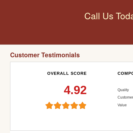
Call Us Tod
Customer Testimonials
OVERALL SCORE
COMPO
4.92
Quality
Customer
Value