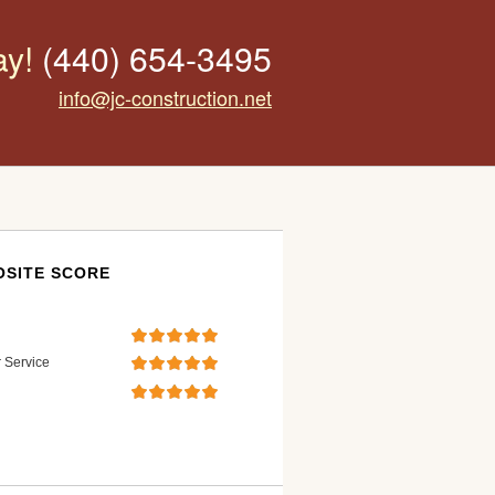
ay!
(440) 654-3495
info@jc-construction.net
SITE SCORE
 Service