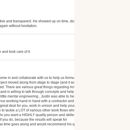
ive and transparent. He showed up on time, did
 again without hesitation.
and took care of it
me in and collaborate with us to help us formulate
oject moved along from stage to stage (and it was a
. There are various great things regarding how
 and is willing to talk through concepts and help you
ittle mental engineering , Justin was able to help us
ence working hand in hand with a contractor and I can
great deal for you, work in unison and help your
le to tackle a LOT of various other work flows which
s: Do you want a HIGHLY quality person and skilled
you do, because the results will speak for
ts as time goes along and would recommend his quality