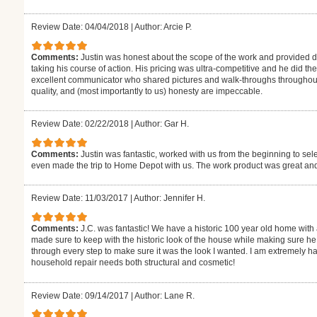
Review Date: 04/04/2018
|
Author: Arcie P.
Comments:
Justin was honest about the scope of the work and provided d
taking his course of action. His pricing was ultra-competitive and he did th
excellent communicator who shared pictures and walk-throughs throughout th
quality, and (most importantly to us) honesty are impeccable.
Review Date: 02/22/2018
|
Author: Gar H.
Comments:
Justin was fantastic, worked with us from the beginning to sel
even made the trip to Home Depot with us. The work product was great and
Review Date: 11/03/2017
|
Author: Jennifer H.
Comments:
J.C. was fantastic! We have a historic 100 year old home with 
made sure to keep with the historic look of the house while making sure h
through every step to make sure it was the look I wanted. I am extremely hap
household repair needs both structural and cosmetic!
Review Date: 09/14/2017
|
Author: Lane R.