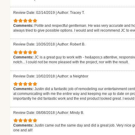
Review Date: 02/14/2019
|
Author: Tracey T.
Comments:
Polite and respectful gentleman. He was very accurate and ho
always tried to give possible options. I would and will recommend JC to ev
Review Date: 10/26/2018
|
Author: Robert B.
Comments:
JC is a great guy to work with - he&apos;s attentive, responsiv
notch... I could not be more pleased with the project, nor with the result.
Review Date: 10/02/2018
|
Author: a Neighbor
Comments:
Justin did a fantastic job of remodeling our entertainment cen
at communicating with me the entire way and keeping me up to date on pro
importantly he did fantastic work and the end product looked great. I would d
Review Date: 08/08/2018
|
Author: Mindy B.
Comments:
Justin came out the same day and did a great job. Very nice 
one and all!