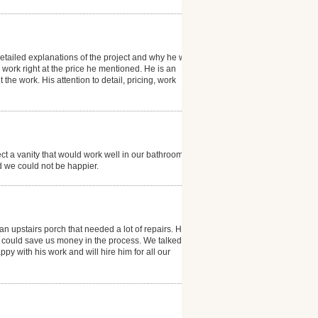
etailed explanations of the project and why he was
e work right at the price he mentioned. He is an
e work. His attention to detail, pricing, work
ect a vanity that would work well in our bathroom. He
 we could not be happier.
an upstairs porch that needed a lot of repairs. He
e could save us money in the process. We talked
py with his work and will hire him for all our