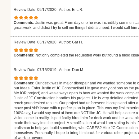
Review Date: 09/17/2020
|
Author: Eric R.
Comments:
Justin was great. From day one he was incredibly communicat
great work, and didnâ t try to sell me things I didnâ t need. I would call him
Review Date: 03/17/2020
|
Author: Gar H.
Comments:
Not only completed the requested work but found a mold issue 
Review Date: 07/15/2019
|
Author: Dan M.
Comments:
Our deck was in major disrepair and we wanted someone to co
our ideas. Enter Justin of JC Construction! He gave many options as the pr
MAJOR project) and was always open to how we wanted the work completed
Justin of JC Construction handles his projects. He is very detailed oriented
reach your desired results. Our project had unforeseen hiccups and after a l
move past ANY issue with a perfect plan in place. This was my first experi
100% say, I would say most of them are NOT like JC. He will help secure a 
vision come to reality. I specifically hired him for deck work and he was ab
made their way into the project. A simplification of what I am stating is thi
craftsman to help you build something who CARES? Hire JC Construction if 
themselves. Personally, I hope to bring him back for various other projec
of work to anyone.