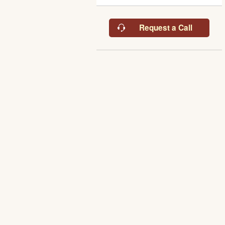
Request a Call