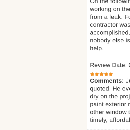
On the follow
working on the
from a leak. 
contractor was
accomplished.
nobody else is
help.
Review Date: 
Comments:
J
quoted. He eve
dry on the pro
paint exterior 
other window t
timely, afforda