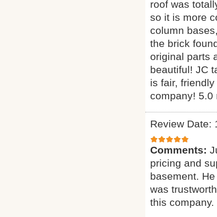
roof was total
so it is more 
column bases, 
the brick foun
original parts
beautiful! JC 
is fair, frien
company! 5.0 
Review Date: 
Comments:
J
pricing and su
basement. He w
was trustwort
this company.