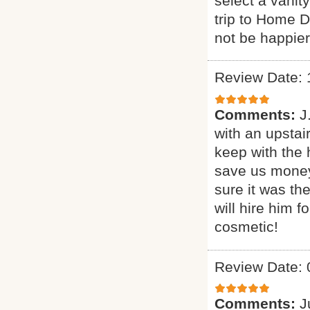
select a vanit
trip to Home 
not be happier
Review Date: 
Comments:
J
with an upstai
keep with the 
save us money
sure it was th
will hire him 
cosmetic!
Review Date: 
Comments:
J