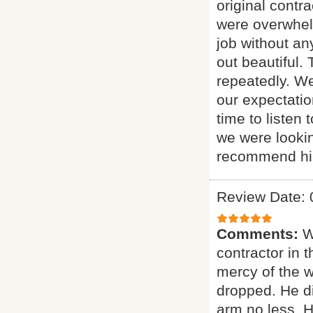
original contr
were overwhelm
job without an
out beautiful.
repeatedly. We
our expectati
time to listen
we were looking
recommend him
Review Date: 
Comments:
W
contractor in 
mercy of the w
dropped. He di
arm no less. 