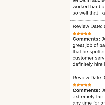
fence.In addit
worked hard an
so well that I 
Review Date: 
Comments:
J
great job of p
that he spotte
customer servi
definitely hire
Review Date: 
Comments:
J
extremely fair 
any time for 