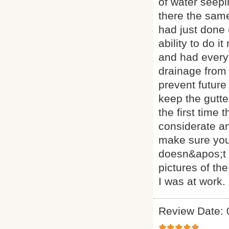
of water seepi
there the same 
had just done 
ability to do i
and had everyt
drainage from 
prevent future
keep the gutte
the first time
considerate a
make sure you
doesn&apos;t a
pictures of th
I was at work.
Review Date: 