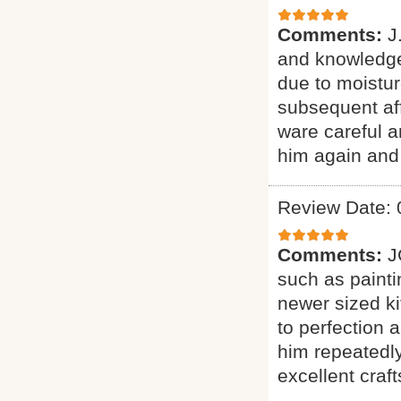
Comments:
J
and knowledge
due to moistur
subsequent aff
ware careful a
him again and
Review Date: 
Comments:
J
such as paintin
newer sized k
to perfection a
him repeatedly
excellent craf