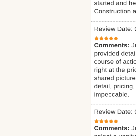
started and he
Construction a
Review Date: 
Comments:
J
provided detai
course of acti
right at the p
shared picture
detail, pricing
impeccable.
Review Date: 
Comments:
J