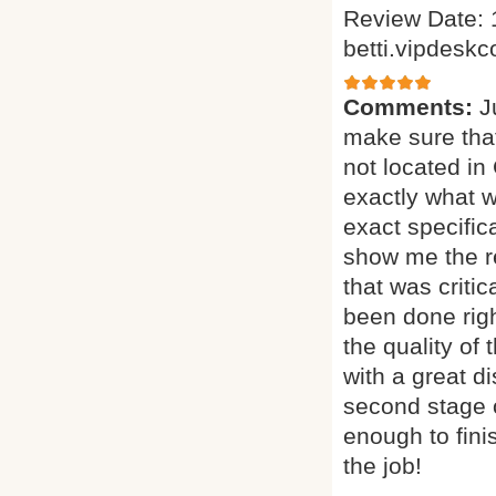
Review Date: 
betti.vipdesk
Comments:
J
make sure tha
not located in
exactly what w
exact specific
show me the re
that was critic
been done righ
the quality of
with a great di
second stage o
enough to fini
the job!