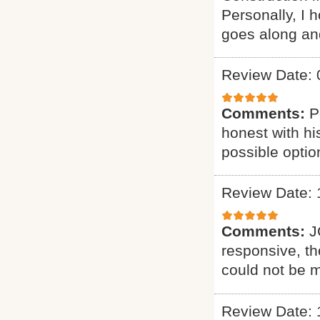
Personally, I 
goes along an
Review Date: 
Comments:
P
honest with hi
possible optio
Review Date: 
Comments:
J
responsive, th
could not be m
Review Date: 