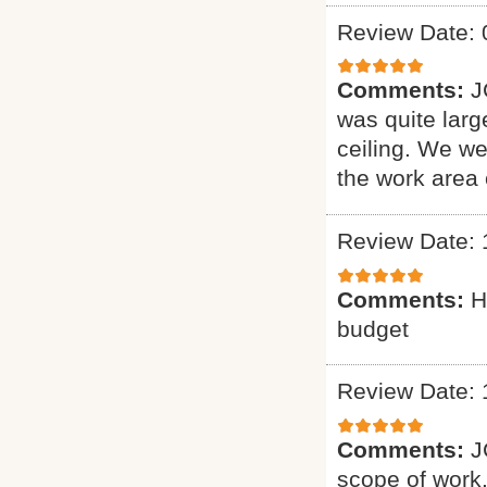
Review Date: 
Comments:
J
was quite larg
ceiling. We we
the work area
Review Date: 
Comments:
H
budget
Review Date: 
Comments:
J
scope of work. 