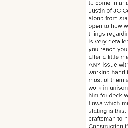
to come in and
Justin of JC 
along from st
open to how w
things regardi
is very detail
you reach your
after a little
ANY issue with
working hand i
most of them a
work in unison 
him for deck w
flows which ma
stating is thi
craftsman to 
Construction i