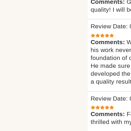
Comments:
G
quality! I will
Review Date: 
Comments:
W
his work never
foundation of 
He made sure 
developed the 
a quality result
Review Date: 
Comments:
F
thrilled with 