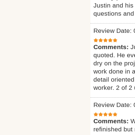
Justin and his
questions and
Review Date: 
Comments:
J
quoted. He eve
dry on the pro
work done in a
detail oriente
worker. 2 of 2 
Review Date: 
Comments:
W
refinished but