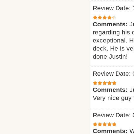
Review Date: 
Comments:
J
regarding his 
exceptional. H
deck. He is ve
done Justin!
Review Date: 
Comments:
J
Very nice guy 
Review Date: 
Comments:
W