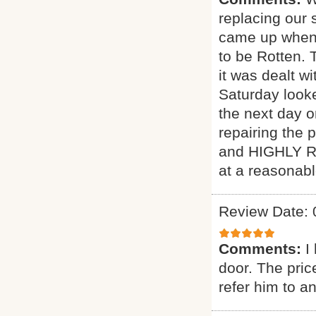
replacing our 
came up when 
to be Rotten. 
it was dealt w
Saturday look
the next day 
repairing the p
and HIGHLY R
at a reasonabl
Review Date: 
Comments:
I
door. The pric
refer him to a