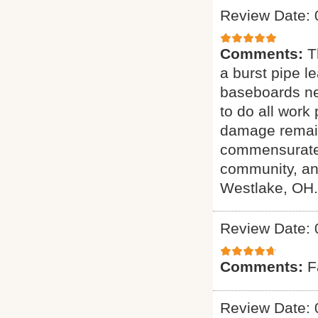
Review Date: 
Comments:
T
a burst pipe l
baseboards ne
to do all work
damage remain
commensurate w
community, an
Westlake, OH.
Review Date: 
Comments:
F
Review Date: 