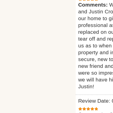
Comments:
W
and Justin Cro
our home to g
professional a
replaced on ou
tear off and 
us as to when 
property and i
secure, new t
new friend and
were so impres
we will have h
Justin!
Review Date: 