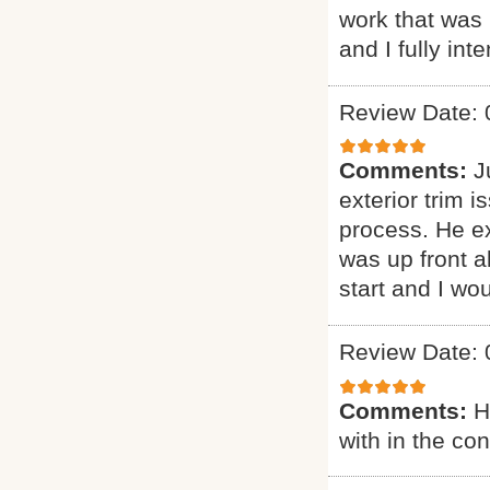
work that was 
and I fully int
Review Date: 
Comments:
J
exterior trim 
process. He ex
was up front a
start and I wo
Review Date: 
Comments:
H
with in the co