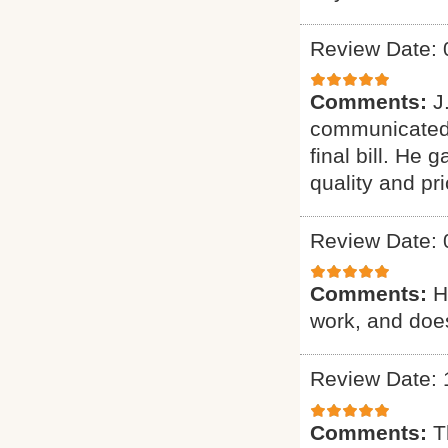
Review Date: 
Comments:
J
communicated 
final bill. He
quality and pri
Review Date: 
Comments:
H
work, and does
Review Date: 
Comments:
T