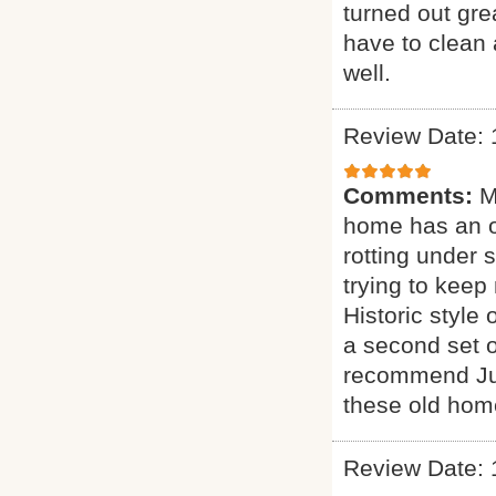
turned out gre
have to clean 
well.
Review Date: 
Comments:
M
home has an ol
rotting under 
trying to keep
Historic styl
a second set o
recommend Jus
these old hom
Review Date: 