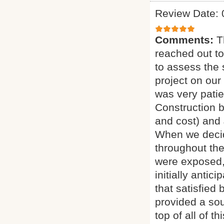
Review Date: 
Comments:
T
reached out to
to assess the 
project on our
was very pati
Construction b
and cost) and 
When we decid
throughout th
were exposed, 
initially antic
that satisfied 
provided a sou
top of all of 