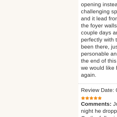
opening instea
challenging sp
and it lead fr
the foyer wall
couple days an
perfectly with 
been there, ju
personable and
the end of thi
we would like 
again.
Review Date: 
Comments:
J
night he dropp