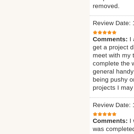
removed.
Review Date: 
Comments:
I
get a project 
meet with my 
complete the w
general handy
being pushy or
projects I may
Review Date: 
Comments:
I
was complete