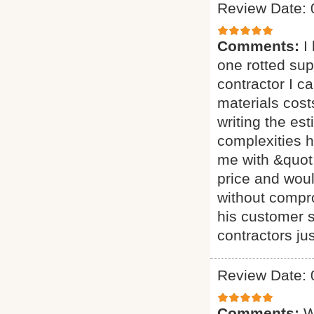
Review Date: 
Comments:
I
one rotted sup
contractor I c
materials cost
writing the es
complexities h
me with &quot;
price and woul
without comprom
his customer 
contractors jus
Review Date: 
Comments:
W