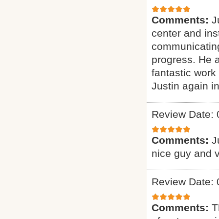
Comments:
J
center and ins
communicating
progress. He a
fantastic work
Justin again in
Review Date: 
Comments:
J
nice guy and v
Review Date: 
Comments:
T