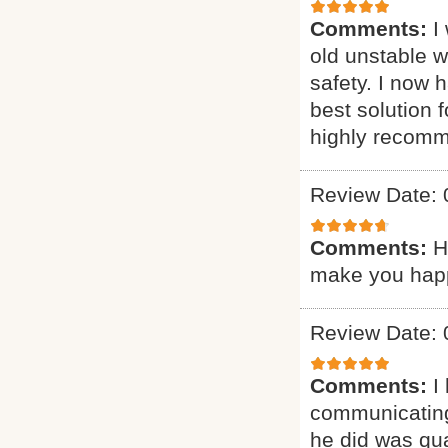
Comments:
I
old unstable 
safety. I now 
best solution 
highly recomm
Review Date: 
Comments:
H
make you happy
Review Date: 
Comments:
I
communicating
he did was qua