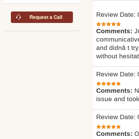
Review Date: 
Request a Call
Comments:
J
communicative
and didnâ t try
without hesitat
Review Date: 
Comments:
N
issue and took 
Review Date: 
Comments:
O