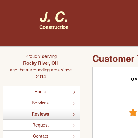
J. C.
Construction
Customer 
Proudly serving
Rocky River, OH
and the surrounding area since
2014
OV
Home
Services
Reviews
Request
Contact