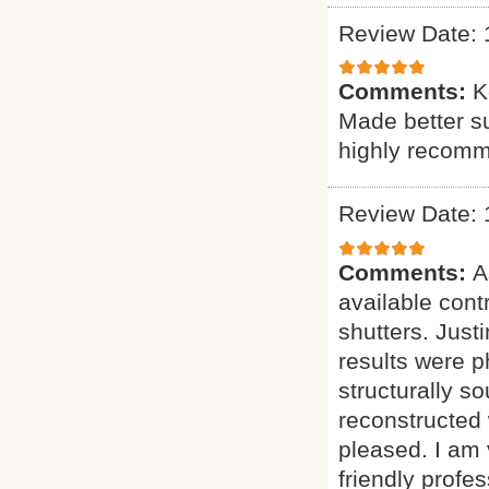
Review Date: 
Comments:
K
Made better s
highly recom
Review Date: 
Comments:
A
available cont
shutters. Just
results were 
structurally s
reconstructed 
pleased. I am
friendly profe