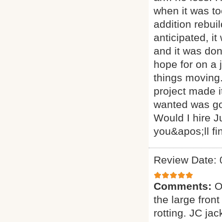
when it was t
addition rebui
anticipated, i
and it was don
hope for on a 
things moving. 
project made i
wanted was goi
Would I hire J
you&apos;ll fi
Review Date: 
Comments:
O
the large fron
rotting. JC ja