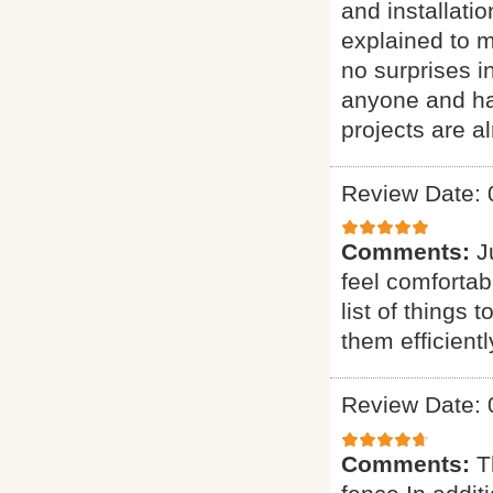
and installati
explained to 
no surprises 
anyone and ha
projects are al
Review Date: 
Comments:
J
feel comfortab
list of things 
them efficien
Review Date: 
Comments:
T