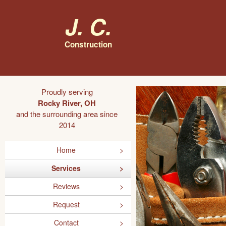
J. C.
Construction
Proudly serving
Rocky River, OH
and the surrounding area since
2014
Home
Services
Reviews
Request
Contact