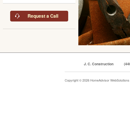
Request a Call
J. C. Construction
(44
Copyright © 2026 HomeAdvisor WebSolution